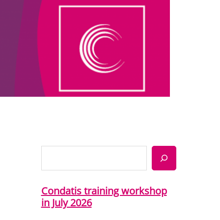
Search
Condatis training workshop
in July 2026