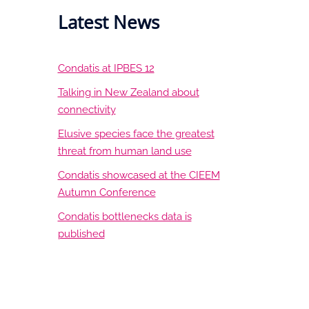
Latest News
Condatis at IPBES 12
Talking in New Zealand about
connectivity
Elusive species face the greatest
threat from human land use
Condatis showcased at the CIEEM
Autumn Conference
Condatis bottlenecks data is
published
LinkedIn