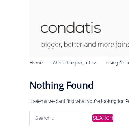
Skip
to
content
Home
About the project
Using Con
Nothing Found
It seems we can’t find what you’re looking for. 
Search
for: