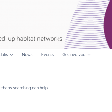
datis
News
Events
Get involved
Perhaps searching can help.