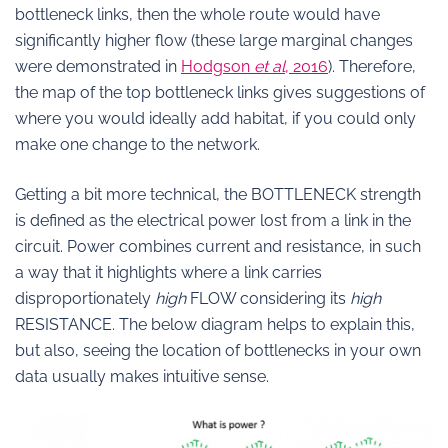
bottleneck links, then the whole route would have
significantly higher flow (these large marginal changes
were demonstrated in
Hodgson
et al
, 2016
). Therefore,
the map of the top bottleneck links gives suggestions of
where you would ideally add habitat, if you could only
make one change to the network.
Getting a bit more technical, the BOTTLENECK strength
is defined as the electrical power lost from a link in the
circuit. Power combines current and resistance, in such
a way that it highlights where a link carries
disproportionately
high
FLOW considering its
high
RESISTANCE. The below diagram helps to explain this,
but also, seeing the location of bottlenecks in your own
data usually makes intuitive sense.