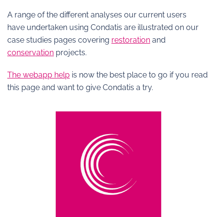
A range of the different analyses our current users
have undertaken using Condatis are illustrated on our
case studies pages covering
restoration
and
conservation
projects.
The webapp help
is now the best place to go if you read
this page and want to give Condatis a try.