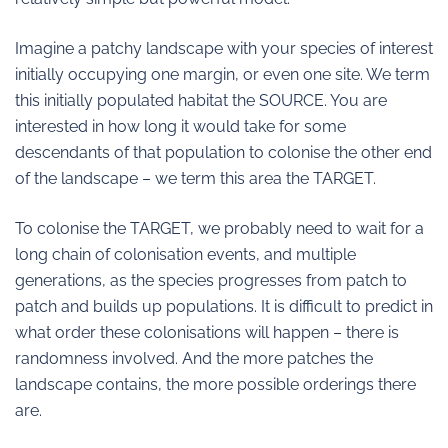
Imagine a patchy landscape with your species of interest
initially occupying one margin, or even one site. We term
this initially populated habitat the SOURCE. You are
interested in how long it would take for some
descendants of that population to colonise the other end
of the landscape – we term this area the TARGET.
To colonise the TARGET, we probably need to wait for a
long chain of colonisation events, and multiple
generations, as the species progresses from patch to
patch and builds up populations. It is difficult to predict in
what order these colonisations will happen – there is
randomness involved. And the more patches the
landscape contains, the more possible orderings there
are.