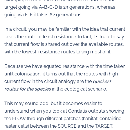
target going via A-B-C-D is 23 generations, whereas
going via E-F it takes 62 generations.
In a circuit, you may be familiar with the idea that current
takes the route of least resistance. In fact, it’s truer to say
that current flow is shared out over the available routes,
with the lowest-resistance routes taking most of it.
Because we have equated resistance with the time taken
until colonisation, it turns out that the routes with high
current flow in the circuit analogy are the
quickest
routes for the species
in the ecological scenario.
This may sound odd, but it becomes easier to
understand when you look at Condatis outputs showing
the FLOW through different patches (habitat-containing
raster cells) between the SOURCE and the TARGET.