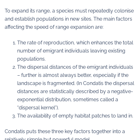
To expand its range, a species must repeatedly colonise
and establish populations in new sites. The main factors
affecting the speed of range expansion are:
The rate of reproduction, which enhances the total
number of emigrant individuals leaving existing
populations.
The dispersal distances of the emigrant individuals
– further is almost always better, especially if the
landscape is fragmented. (In Condatis the dispersal
distances are statistically described by a negative-
exponential distribution, sometimes called a
“dispersal kernel”).
The availability of empty habitat patches to land in.
Condatis puts these three key factors together into a
relatively simple but powerful model.