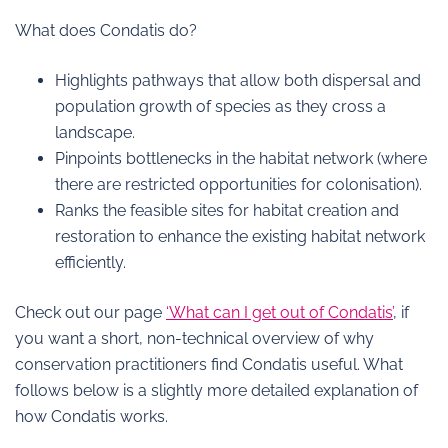
What does Condatis do?
Highlights pathways that allow both dispersal and
population growth of species as they cross a
landscape.
Pinpoints bottlenecks in the habitat network (where
there are restricted opportunities for colonisation).
Ranks the feasible sites for habitat creation and
restoration to enhance the existing habitat network
efficiently.
Check out our page
‘What can I get out of Condatis’
, if
you want a short, non-technical overview of why
conservation practitioners find Condatis useful. What
follows below is a slightly more detailed explanation of
how Condatis works.