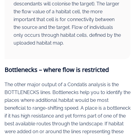
descendants will colonise the target). The larger
the flow value of a habitat cell, the more
important that cell is for connectivity between
the source and the target. Flow of individuals
only occurs through habitat cells, defined by the
uploaded habitat map.
Bottlenecks – where flow is restricted
The other major output of a Condatis analysis is the
BOTTLENECKS lines. Bottlenecks help you to identify the
places where additional habitat would be most
beneficial to range-shifting speed. A place is a bottleneck
if it has high resistance and yet forms part of one of the
best available routes through the landscape. If habitat
were added on or around the lines representing these