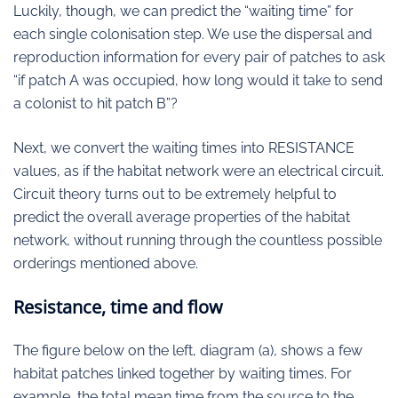
Luckily, though, we can predict the “waiting time” for
each single colonisation step. We use the dispersal and
reproduction information for every pair of patches to ask
“if patch A was occupied, how long would it take to send
a colonist to hit patch B”?
Next, we convert the waiting times into RESISTANCE
values, as if the habitat network were an electrical circuit.
Circuit theory turns out to be extremely helpful to
predict the overall average properties of the habitat
network, without running through the countless possible
orderings mentioned above.
Resistance, time and flow
The figure below on the left, diagram (a), shows a few
habitat patches linked together by waiting times. For
example, the total mean time from the source to the