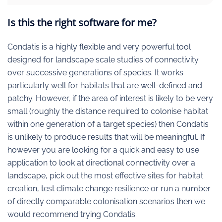
Is this the right software for me?
Condatis is a highly flexible and very powerful tool
designed for landscape scale studies of connectivity
over successive generations of species. It works
particularly well for habitats that are well-defined and
patchy. However, if the area of interest is likely to be very
small (roughly the distance required to colonise habitat
within one generation of a target species) then Condatis
is unlikely to produce results that will be meaningful. If
however you are looking for a quick and easy to use
application to look at directional connectivity over a
landscape, pick out the most effective sites for habitat
creation, test climate change resilience or run a number
of directly comparable colonisation scenarios then we
would recommend trying Condatis.