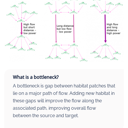
What is a bottleneck?
A bottleneck is gap between habitat patches that
lie on a major path of flow. Adding new habitat in
these gaps will improve the flow along the
associated path, improving overall flow
between the source and target.