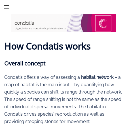
Skip
to
content
How Condatis works
Overall concept
Condatis offers a way of assessing a
habitat network
– a
map of habitat is the main input – by quantifying how
quickly a species can shift its range through the network.
The speed of range shifting is not the same as the speed
of individual dispersal movements. The habitat in
Condatis drives species’ reproduction as well as
providing stepping stones for movement.