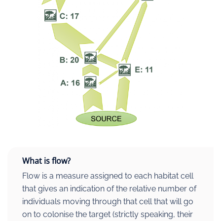
What is flow?
Flow is a measure assigned to each habitat cell
that gives an indication of the relative number of
individuals moving through that cell that will go
on to colonise the target (strictly speaking, their