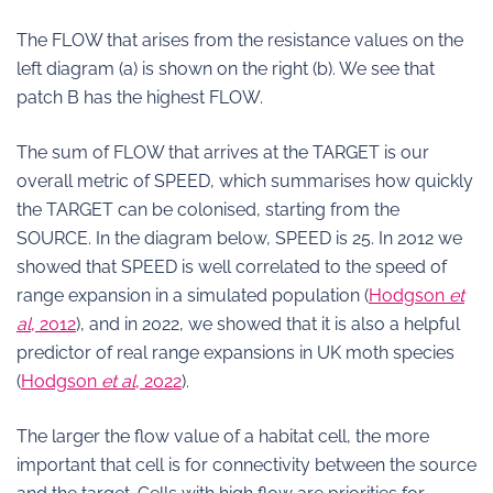
The FLOW that arises from the resistance values on the
left diagram (a) is shown on the right (b). We see that
patch B has the highest FLOW.
The sum of FLOW that arrives at the TARGET is our
overall metric of SPEED, which summarises how quickly
the TARGET can be colonised, starting from the
SOURCE. In the diagram below, SPEED is 25. In 2012 we
showed that SPEED is well correlated to the speed of
range expansion in a simulated population (
Hodgson
et
al
, 2012
), and in 2022, we showed that it is also a helpful
predictor of real range expansions in UK moth species
(
Hodgson
et al
, 2022
).
The larger the flow value of a habitat cell, the more
important that cell is for connectivity between the source