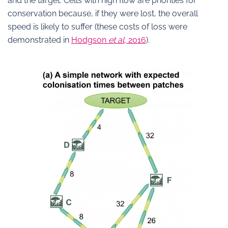
and the target. Cells with high flow are priorities for
conservation because, if they were lost, the overall
speed is likely to suffer (these costs of loss were
demonstrated in
Hodgson
et al
, 2016
).