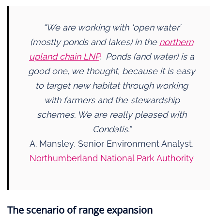
“We are working with ‘open water’
(mostly ponds and lakes) in the
northern
upland chain LNP
. Ponds (and water) is a
good one, we thought, because it is easy
to target new habitat through working
with farmers and the stewardship
schemes. We are really pleased with
Condatis.”
A. Mansley, Senior Environment Analyst,
Northumberland National Park Authority
The scenario of range expansion