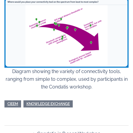
Diagram showing the variety of connectivity tools,
ranging from simple to complex, used by participants in
the Condatis workshop.
CIEEM
KNOWLEDGE EXCHANGE
Post