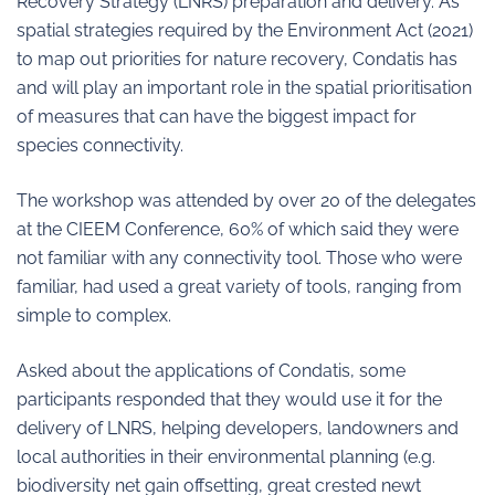
Recovery Strategy (LNRS) preparation and delivery. As
spatial strategies required by the Environment Act (2021)
to map out priorities for nature recovery, Condatis has
and will play an important role in the spatial prioritisation
of measures that can have the biggest impact for
species connectivity.
The workshop was attended by over 20 of the delegates
at the CIEEM Conference, 60% of which said they were
not familiar with any connectivity tool. Those who were
familiar, had used a great variety of tools, ranging from
simple to complex.
Asked about the applications of Condatis, some
participants responded that they would use it for the
delivery of LNRS, helping developers, landowners and
local authorities in their environmental planning (e.g.
biodiversity net gain offsetting, great crested newt