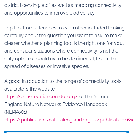
district licensing, etc.) as well as mapping connectivity
and opportunities to improve biodiversity.
Top tips from attendees to each other included thinking
carefully about the question you want to ask, to make
clearer whether a planning tool is the right one for you,
and consider situations where connectivity is not the
only option or could even be detrimental, like in the
spread of diseases or invasive species.
A good introduction to the range of connectivity tools
available is the website
https://conservationcorridor.org/
or the Natural
England Nature Networks Evidence Handbook
(NERR081)
https://publications.naturalengland.org.uk/publication/