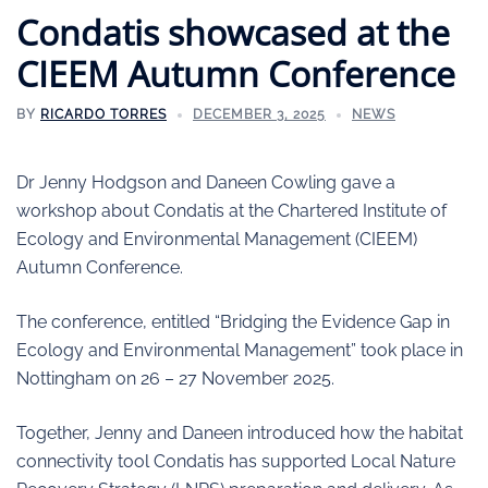
Condatis showcased at the
CIEEM Autumn Conference
BY
RICARDO TORRES
DECEMBER 3, 2025
NEWS
Dr Jenny Hodgson and Daneen Cowling gave a
workshop about Condatis at the Chartered Institute of
Ecology and Environmental Management (CIEEM)
Autumn Conference.
The conference, entitled “Bridging the Evidence Gap in
Ecology and Environmental Management” took place in
Nottingham on 26 – 27 November 2025.
Together, Jenny and Daneen introduced how the habitat
connectivity tool Condatis has supported Local Nature