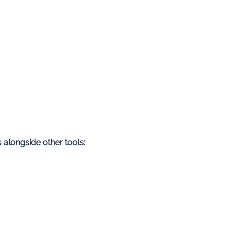
 alongside other tools: