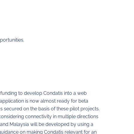
portunities.
 funding to develop Condatis into a web
application is now almost ready for beta
 secured on the basis of these pilot projects.
considering connectivity in multiple directions
a and Malaysia will be developed by using a
 guidance on making Condatis relevant for an