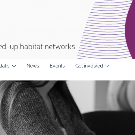
datis
News
Events
Get involved