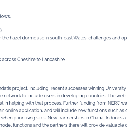
Flows.
)
for the hazel dormouse in south-east Wales: challenges and op
 across Cheshire to Lancashire.
datis project, including recent successes winning University
 network to include users in developing countries. The web 
t in helping with that process. Further funding from NERC was
s an online application, and will include new functions such as 
 when prioritising sites. New partnerships in Ghana, Indonesi
odel functions and the partners there will provide valuable