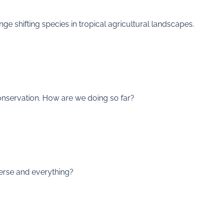
nge shifting species in tropical agricultural landscapes.
onservation. How are we doing so far?
verse and everything?