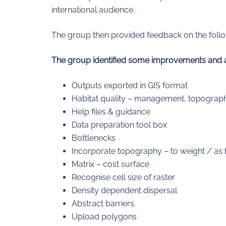
international audience.
The group then provided feedback on the follow
The group identified some improvements and add
Outputs exported in GIS format
Habitat quality – management, topograp
Help files & guidance
Data preparation tool box
Bottlenecks
Incorporate topography – to weight / as 
Matrix – cost surface
Recognise cell size of raster
Density dependent dispersal
Abstract barriers
Upload polygons