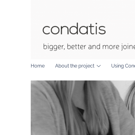
Skip
to
content
Home
About the project
Using Con