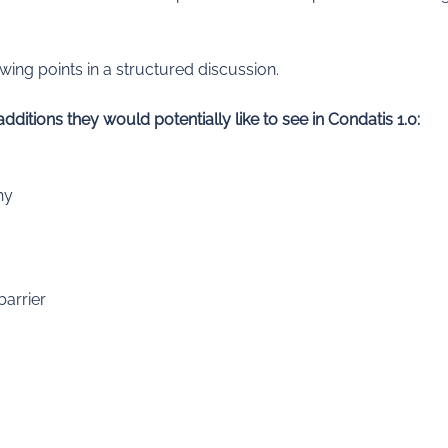
ing points in a structured discussion.
itions they would potentially like to see in Condatis 1.0:
hy
barrier