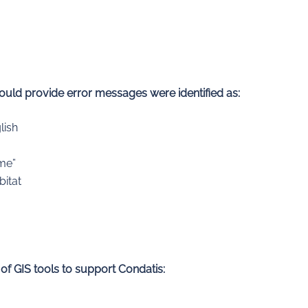
hould provide error messages were identified as:
lish
ime”
bitat
 of GIS tools to support Condatis: