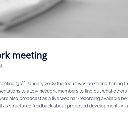
rk meeting
TS
th
eeting (30
January 2018) the focus was on strengthening th
esentations to allow network members to find out what othe
 were also broadcast as a live webinar (recording available b
ell as structured feedback about proposed developments in a