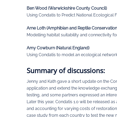
Ben Wood (Warwickshire County Council)
Using Condatis to Predict National Ecological 
Arne Loth (Amphibian and Reptile Conservation
Modelling habitat suitability and connectivity 
Amy Cowburn (Natural England)
Using Condatis to model an ecological network
Summary of discussions:
Jenny and Kath gave a short update on the Con
application and extend the knowledge exchange
testing, and some partners expressed an interes
Later this year, Condatis 1.0 will be released a
and accounting for varying costs of restoration
case study from each country to test the new m