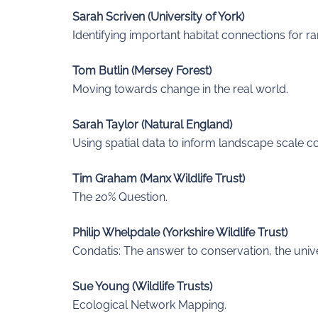
Sarah Scriven (University of York)
Identifying important habitat connections for ra
Tom Butlin (Mersey Forest)
Moving towards change in the real world.
Sarah Taylor (Natural England)
Using spatial data to inform landscape scale c
Tim Graham (Manx Wildlife Trust)
The 20% Question.
Philip Whelpdale (Yorkshire Wildlife Trust)
Condatis: The answer to conservation, the uni
Sue Young (Wildlife Trusts)
Ecological Network Mapping.