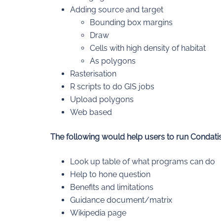
Adding source and target
Bounding box margins
Draw
Cells with high density of habitat
As polygons
Rasterisation
R scripts to do GIS jobs
Upload polygons
Web based
The following would help users to run Condatis
Look up table of what programs can do
Help to hone question
Benefits and limitations
Guidance document/matrix
Wikipedia page