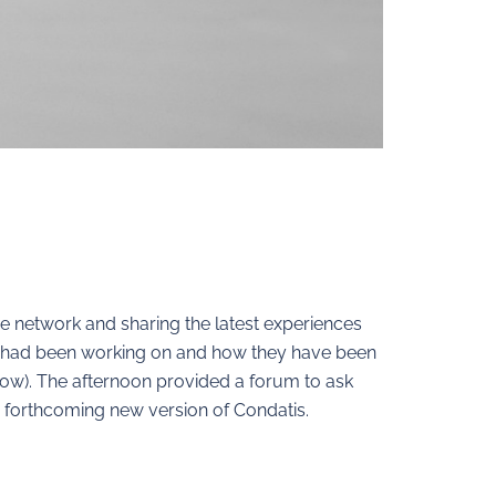
e network and sharing the latest experiences
rs had been working on and how they have been
elow). The afternoon provided a forum to ask
 forthcoming new version of Condatis.