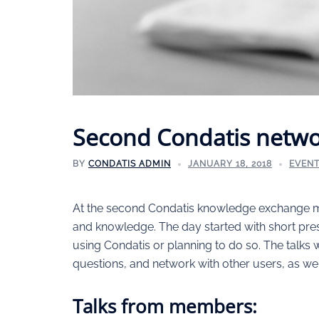
Second Condatis netwo
BY
CONDATIS ADMIN
JANUARY 18, 2018
EVEN
At the second Condatis knowledge exchange m
and knowledge. The day started with short pr
using Condatis or planning to do so. The talks
questions, and network with other users, as w
Talks from members: