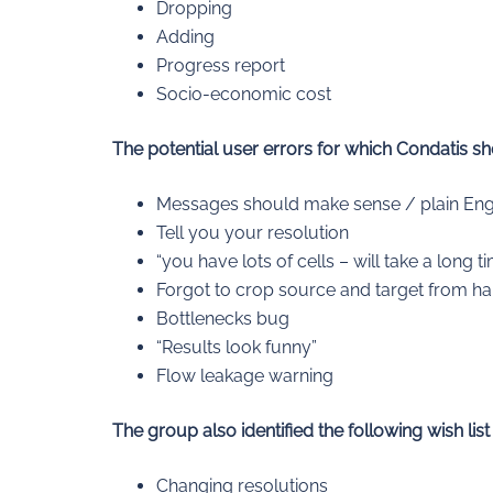
Dropping
Adding
Progress report
Socio-economic cost
The potential user errors for which Condatis s
Messages should make sense / plain Eng
Tell you your resolution
“you have lots of cells – will take a long t
Forgot to crop source and target from ha
Bottlenecks bug
“Results look funny”
Flow leakage warning
The group also identified the following wish list
Changing resolutions