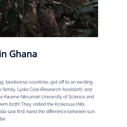
 in Ghana
 biodiverse countries, got off to an exciting
s family, Lydia Cole (Research Assistant), and
 the Kwame Nkrumah University of Science and
em both! They visited the Krokosua Hills
dia saw first-hand the difference between sun
er.