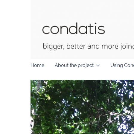
Skip
to
content
Home
About the project
Using Con