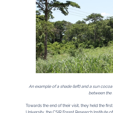
An example of a shade (left) and a sun cocoa f
between the 
Towards the end of their visit, they held the f
University, the CSIR Forest Research Institute o