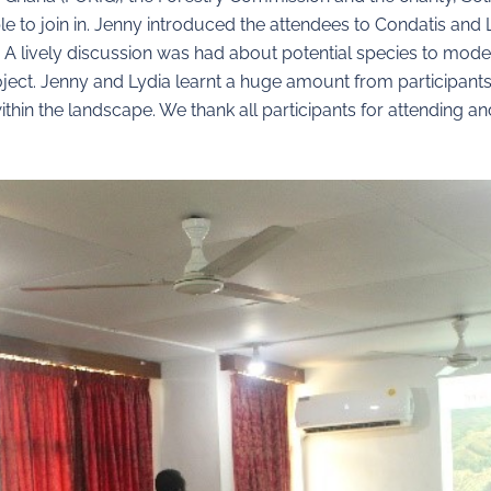
e to join in. Jenny introduced the attendees to Condatis and L
. A lively discussion was had about potential species to mo
ect. Jenny and Lydia learnt a huge amount from participants 
hin the landscape. We thank all participants for attending an