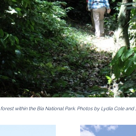
t forest within the Bia National Park. Photos by Lydia Cole an