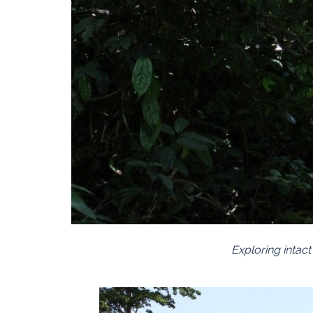
Exploring intac