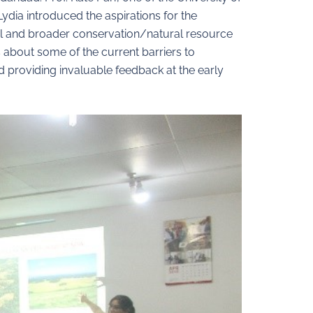
ydia introduced the aspirations for the
del and broader conservation/natural resource
about some of the current barriers to
d providing invaluable feedback at the early