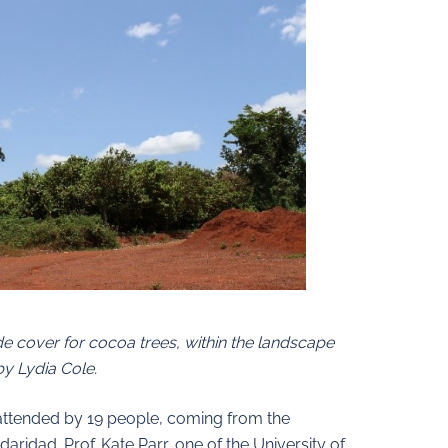
ade cover for cocoa trees, within the landscape
y Lydia Cole.
s attended by 19 people, coming from the
aridad. Prof. Kate Parr, one of the University of