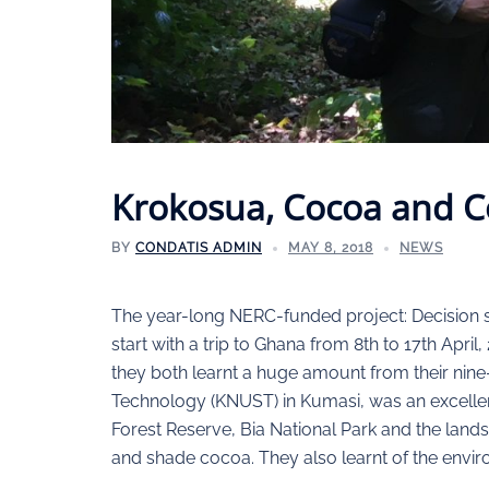
Krokosua, Cocoa and C
BY
CONDATIS ADMIN
MAY 8, 2018
NEWS
The year-long NERC-funded project: Decision sup
start with a trip to Ghana from 8th to 17th Apri
they both learnt a huge amount from their nin
Technology (KNUST) in Kumasi, was an excellen
Forest Reserve, Bia National Park and the lan
and shade cocoa. They also learnt of the envir