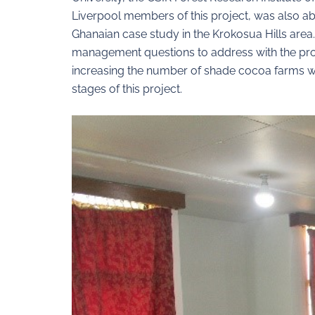
Liverpool members of this project, was also abl
Ghanaian case study in the Krokosua Hills area
management questions to address with the proj
increasing the number of shade cocoa farms wit
stages of this project.