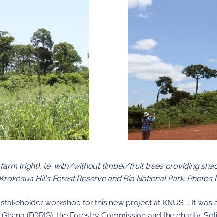
arm (right), i.e. with/without timber/fruit trees providing sh
Krokosua Hills Forest Reserve and Bia National Park. Photos b
irst stakeholder workshop for this new project at KNUST. It wa
f Ghana (FORIG), the Forestry Commission and the charity, Solid