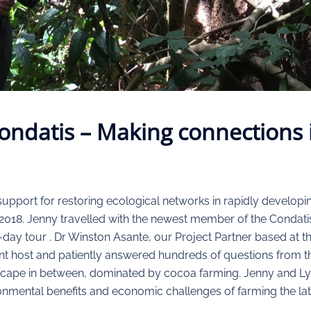
ondatis – Making connections
port for restoring ecological networks in rapidly developing,
l, 2018. Jenny travelled with the newest member of the Condati
e-day tour . Dr Winston Asante, our Project Partner based at
t host and patiently answered hundreds of questions from th
dscape in between, dominated by cocoa farming. Jenny and Ly
onmental benefits and economic challenges of farming the latt