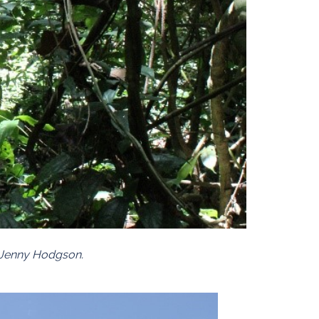
d Jenny Hodgson.