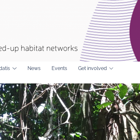
datis
News
Events
Get involved