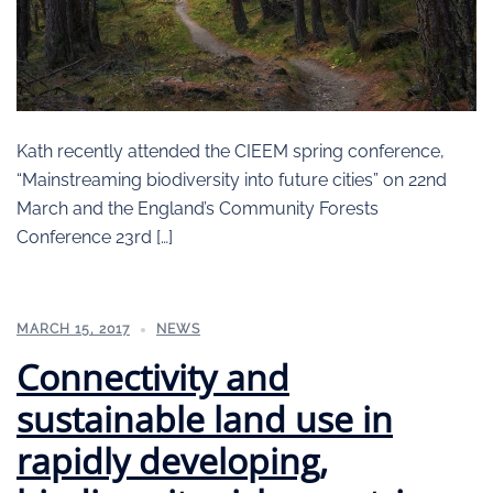
Kath recently attended the CIEEM spring conference,
“Mainstreaming biodiversity into future cities” on 22nd
March and the England’s Community Forests
Conference 23rd […]
MARCH 15, 2017
NEWS
Connectivity and
sustainable land use in
rapidly developing,