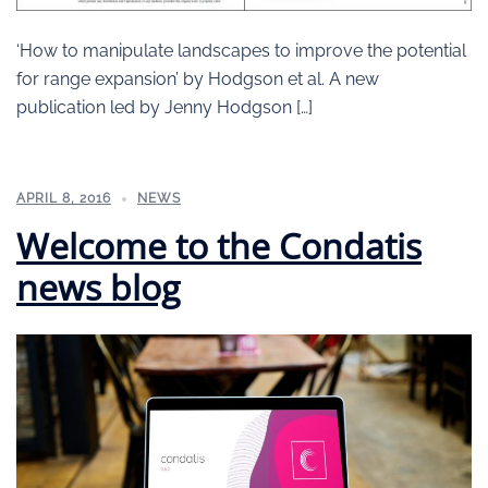
‘How to manipulate landscapes to improve the potential
for range expansion’ by Hodgson et al. A new
publication led by Jenny Hodgson […]
APRIL 8, 2016
NEWS
Welcome to the Condatis
news blog