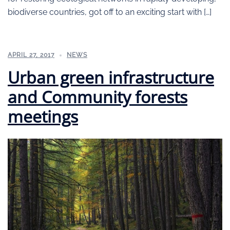
biodiverse countries, got off to an exciting start with […]
APRIL 27, 2017
NEWS
Urban green infrastructure
and Community forests
meetings