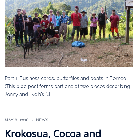
Part 1: Business cards, butterflies and boats in Borneo
(This blog post forms part one of two pieces describing
Jenny and Lydia’s […]
MAY 8, 2018
NEWS
Krokosua, Cocoa and