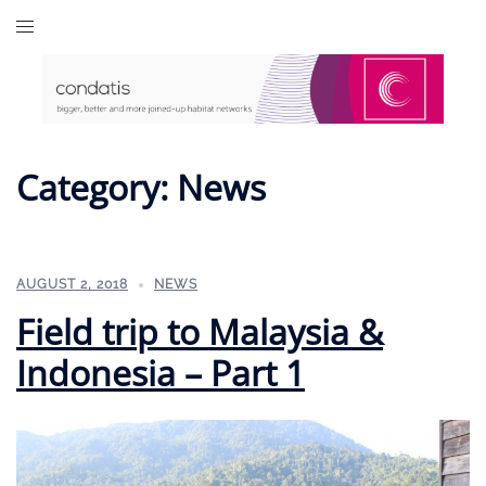
Skip
to
content
Category:
News
AUGUST 2, 2018
NEWS
Field trip to Malaysia &
Indonesia – Part 1