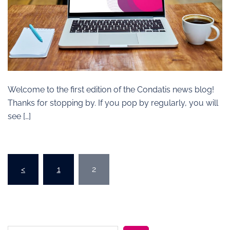
Welcome to the first edition of the Condatis news blog!
Thanks for stopping by. If you pop by regularly, you will
see […]
Posts
<
1
2
pagination