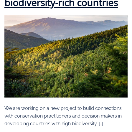
biodiversity-rich countries
We are working on a new project to build connections
with conservation practitioners and decision makers in
developing countries with high biodiversity. […]