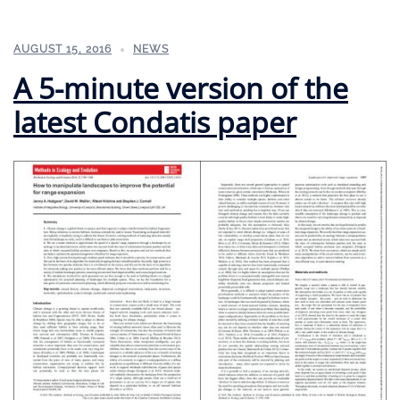
AUGUST 15, 2016
NEWS
A 5-minute version of the
latest Condatis paper