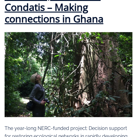
Condatis – Making
connections in Ghana
The year-long NERC-funded project: Decision support
for restoring ecological networks in rapidly developing,