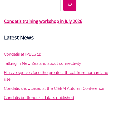
Search
Condatis training workshop in July 2026
Latest News
Condatis at IPBES 12
Talking in New Zealand about connectivity
Elusive species face the greatest threat from human land
use
Condatis showcased at the CIEEM Autumn Conference
Condatis bottlenecks data is published
LinkedIn