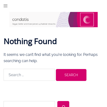
Skip
to
content
Nothing Found
It seems we can’t find what you’re looking for. Perhaps
searching can help.
Search
for:
Search