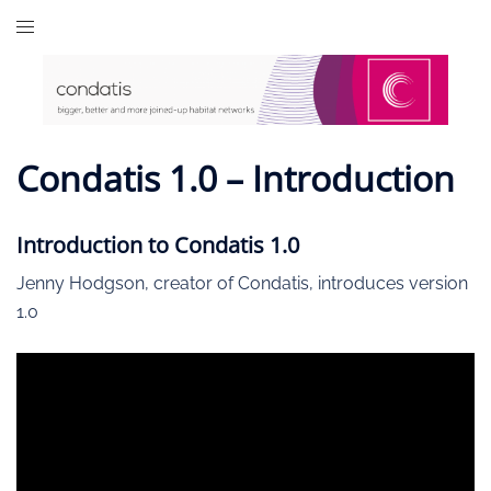
Skip
to
content
Condatis 1.0 – Introduction
Introduction to Condatis 1.0
Jenny Hodgson, creator of Condatis, introduces version
1.0