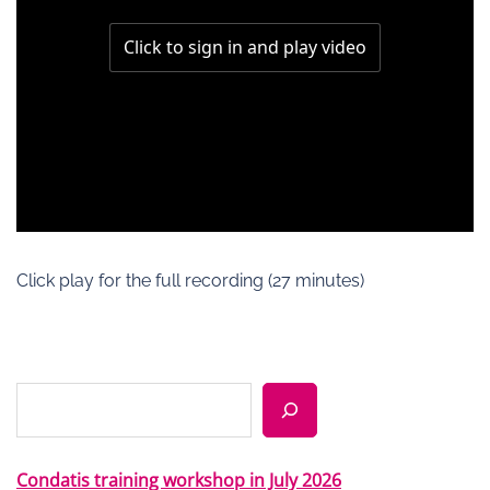
Click play for the full recording (27 minutes)
Search
Condatis training workshop in July 2026