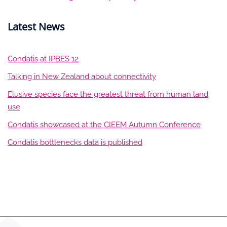
Latest News
Condatis at IPBES 12
Talking in New Zealand about connectivity
Elusive species face the greatest threat from human land
use
Condatis showcased at the CIEEM Autumn Conference
Condatis bottlenecks data is published
LinkedIn