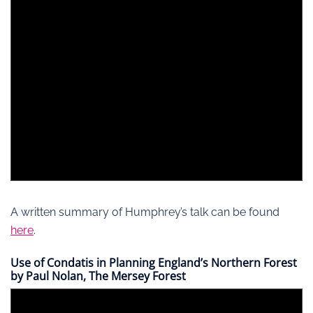
A written summary of Humphrey’s talk can be found
here
.
Use of Condatis in Planning England’s Northern Forest
by Paul Nolan, The Mersey Forest