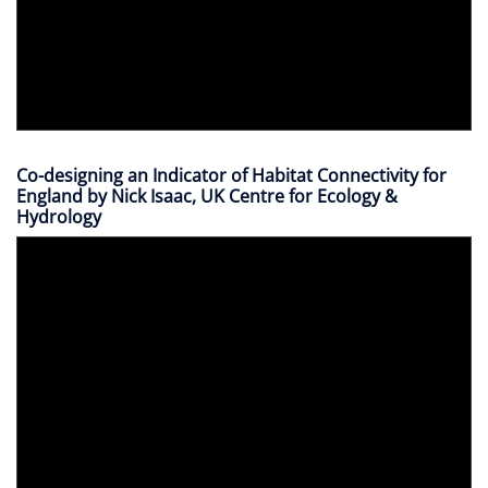
Co-designing an Indicator of Habitat Connectivity for
England by Nick Isaac, UK Centre for Ecology &
Hydrology