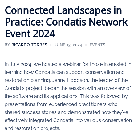
Connected Landscapes in
Practice: Condatis Network
Event 2024
BY
RICARDO TORRES
JUNE 13, 2024
EVENTS
In July 2024, we hosted a webinar for those interested in
learning how Condatis can support conservation and
restoration planning. Jenny Hodgson, the leader of the
Condatis project, began the session with an overview of
the software and its applications. This was followed by
presentations from experienced practitioners who
shared success stories and demonstrated how they’ve
effectively integrated Condatis into various conservation
and restoration projects.