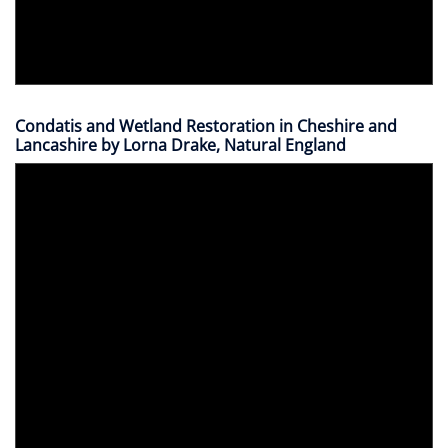
Condatis and Wetland Restoration in Cheshire and
Lancashire by Lorna Drake, Natural England