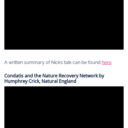
A written summary of Nick’s talk can be found
here
.
Condatis and the Nature Recovery Network by
Humphrey Crick, Natural England