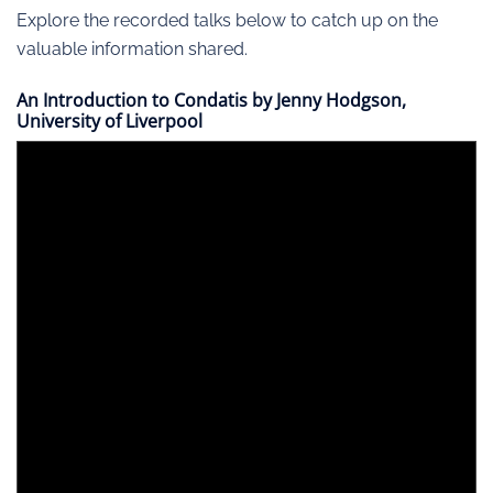
Explore the recorded talks below to catch up on the
valuable information shared.
An Introduction to Condatis by Jenny Hodgson,
University of Liverpool